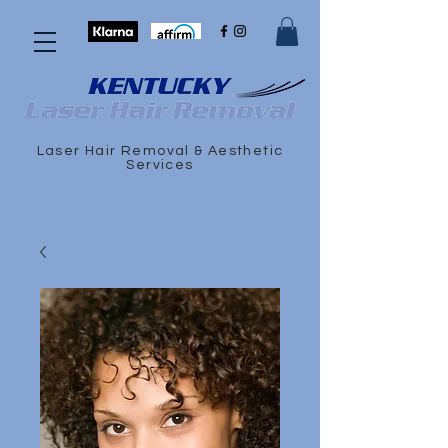
Laser Hair Removal & Aesthetic
Services