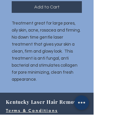
Add to Cart
Treatment great for large pores,
oily skin, acne, rosacea and firming.
No down time gentle laser
treatment that gives your skin a
clean, firm and glowy look. This
treatment is anti fungal, anti
bacterial and stimulates collagen
for pore minimizing, clean fresh
appearance.
Kentucky Laser Hair Removal
Terms & Conditions
859.263.2155
|
Hamburg@KentuckyLaserHairRemoval