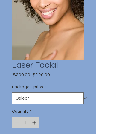
Laser Facial
Regular
Sale
 $200.00 
$120.00
Price
Price
Package Option
*
Quantity
*