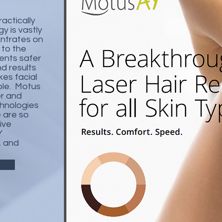
actically
y is vastly
entrates on
 to the
ents safer
d results
akes facial
ble. Motus
er and
chnologies
 are so
ive
Y
, and