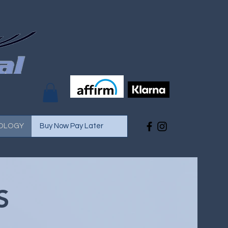
OLOGY
Buy Now Pay Later
S