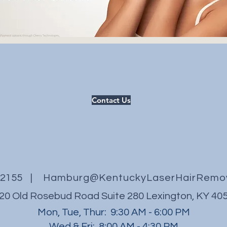
Contact Us
3.2155 |
Hamburg@KentuckyLaserHairRemo
20 Old Rosebud Road
Suite 280
Lexington, KY 40
Mon, Tue, Thur: 9:30 AM - 6:00 PM
Wed & Fri: 8:00 AM - 4:30 PM