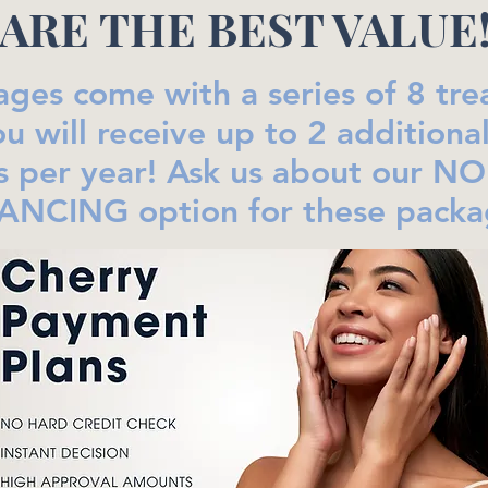
ARE THE BEST VALUE
ages come with a series of 8 tr
u will receive up to 2 additiona
s per year! Ask us about our N
ANCING option for these packa