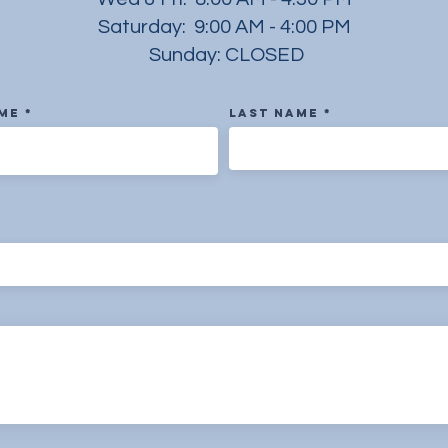
Saturday: 9:00 AM - 4:00 PM
Sunday: CLOSED
ame
Last Name