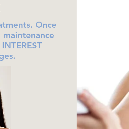
!
eatments. Once
l maintenance
O INTEREST
ges.