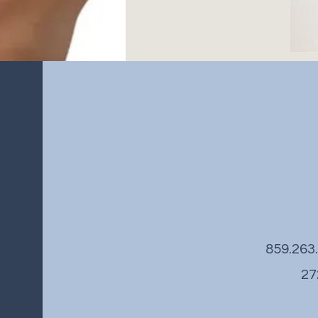
859.26
27