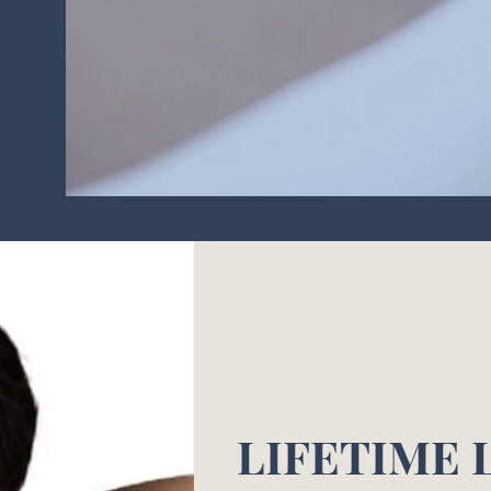
LIFETIME 