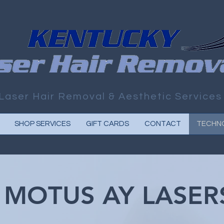
Laser Hair Removal & Aesthetic Services
SHOP SERVICES
GIFT CARDS
CONTACT
TECHN
MOTUS AY LASER