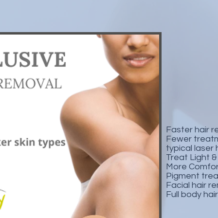
Faster hair 
Fewer treat
typical laser
Treat Light 
More Comfor
Pigment tre
Facial hair 
Full body hai