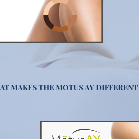
AT MAKES THE MOTUS AY DIFFERENT