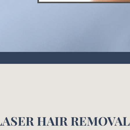
LASER HAIR REMOVA