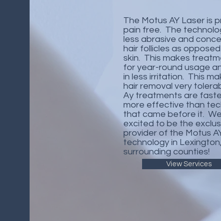
The Motus AY Laser is pr
pain free. The technolog
less abrasive and conc
hair follicles as opposed
skin. This makes treatm
for year-round usage an
in less irritation.​ This m
hair removal very tolera
Ay treatments are fast
more effective than te
that came before it. We
excited to be the exclus
provider of the Motus A
technology in Lexington
surrounding counties!
View Services