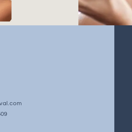
val.com
509