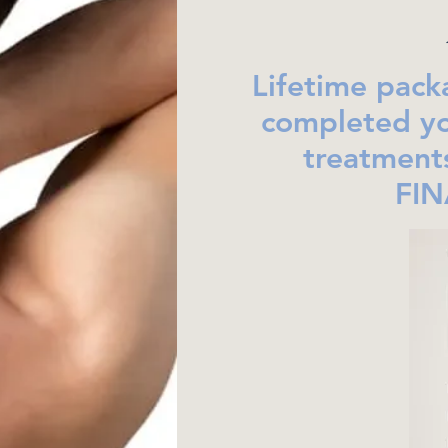
Lifetime pack
completed yo
treatment
FIN