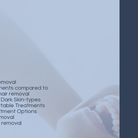
removal
ments compared to
 hair removal
& Dark Skin-types
table Treatments
atment Options
removal
r removal