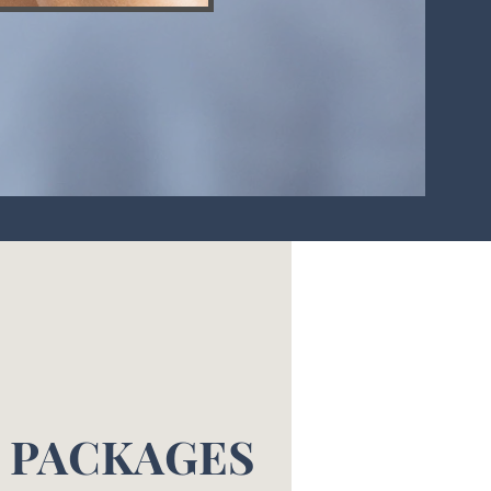
L PACKAGES