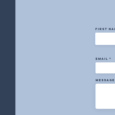
First N
Email
Message