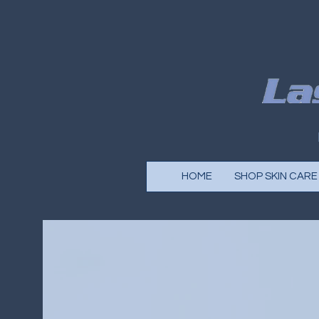
HOME
SHOP SKIN CARE