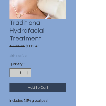
Traditional
Hydrafacial
Treatment
Regular
Sale
 $199.00 
$119.40
Price
Price
Skin Perfect
Quantity
*
Add to Cart
Includes 7.5% glysal peel