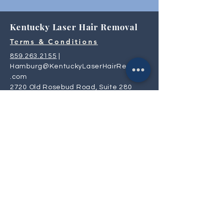
Kentucky Laser Hair Removal
Terms & Conditions
859.263.2155
|
Hamburg@KentuckyLaserHairRemoval
.com
2720 Old Rosebud Road, Suite 280
Lexington, KY 40509
Privacy
Policy
Mon, Tue, Thur: 9:30 AM- 6:00 PM
Wed & Fri: 8:00 AM - 4:30 PM
Saturday: 9:00 AM - 4:00 PM
Sunday: CLOSED