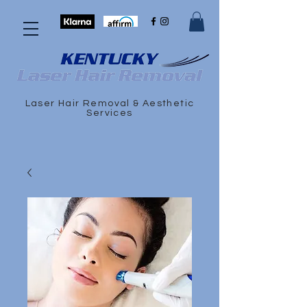
Laser Hair Removal & Aesthetic
Services