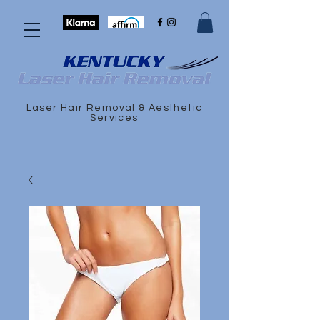
Laser Hair Removal & Aesthetic
Services