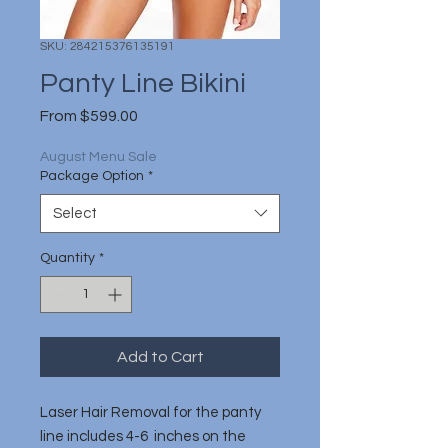
SKU: 284215376135191
Panty Line Bikini
Sale
From
$599.00
Price
August Menu Sale
Package Option
*
Select
Quantity
*
Add to Cart
Laser Hair Removal for the panty
line includes 4-6 inches on the