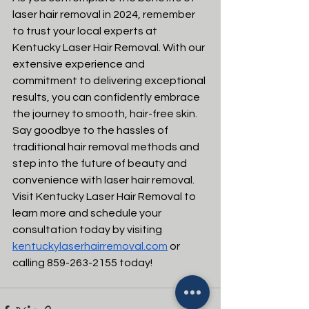
laser hair removal in 2024, remember 
to trust your local experts at 
Kentucky Laser Hair Removal. With our 
extensive experience and 
commitment to delivering exceptional 
results, you can confidently embrace 
the journey to smooth, hair-free skin. 
Say goodbye to the hassles of 
traditional hair removal methods and 
step into the future of beauty and 
convenience with laser hair removal. 
Visit Kentucky Laser Hair Removal to 
learn more and schedule your 
consultation today by visiting 
kentuckylaserhairremoval.com
 or 
calling 859-263-2155 today!