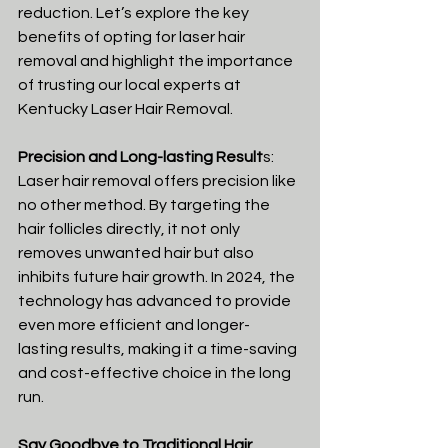
reduction. Let’s explore the key 
benefits of opting for laser hair 
removal and highlight the importance 
of trusting our local experts at 
Kentucky Laser Hair Removal.
Precision and Long-lasting Result
s:
Laser hair removal offers precision like 
no other method. By targeting the 
hair follicles directly, it not only 
removes unwanted hair but also 
inhibits future hair growth. In 2024, the 
technology has advanced to provide 
even more efficient and longer-
lasting results, making it a time-saving 
and cost-effective choice in the long 
run.
Say Goodbye to Traditional Hair 