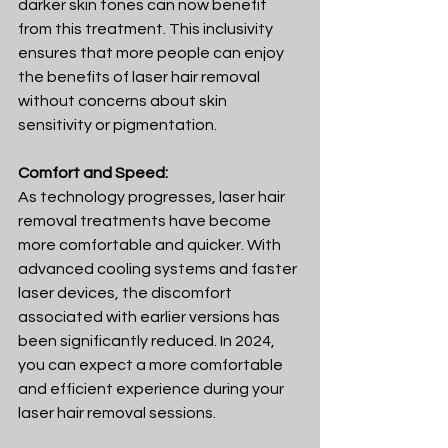
darker skin tones can now benefit 
from this treatment. This inclusivity 
ensures that more people can enjoy 
the benefits of laser hair removal 
without concerns about skin 
sensitivity or pigmentation.
Comfort and Speed:
As technology progresses, laser hair 
removal treatments have become 
more comfortable and quicker. With 
advanced cooling systems and faster 
laser devices, the discomfort 
associated with earlier versions has 
been significantly reduced. In 2024, 
you can expect a more comfortable 
and efficient experience during your 
laser hair removal sessions.