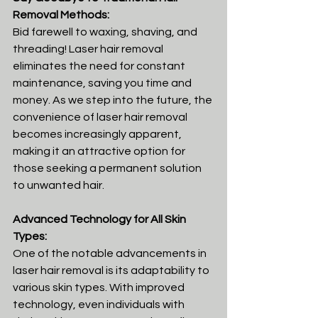
Removal Methods:
Bid farewell to waxing, shaving, and 
threading! Laser hair removal 
eliminates the need for constant 
maintenance, saving you time and 
money. As we step into the future, the 
convenience of laser hair removal 
becomes increasingly apparent, 
making it an attractive option for 
those seeking a permanent solution 
to unwanted hair.
Advanced Technology for All Skin 
Types:
One of the notable advancements in 
laser hair removal is its adaptability to 
various skin types. With improved 
technology, even individuals with 