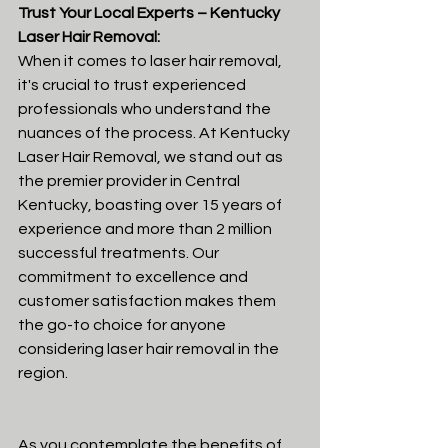
Trust Your Local Experts – Kentucky 
Laser Hair Removal:
When it comes to laser hair removal, 
it's crucial to trust experienced 
professionals who understand the 
nuances of the process. At Kentucky 
Laser Hair Removal, we stand out as 
the premier provider in Central 
Kentucky, boasting over 15 years of 
experience and more than 2 million 
successful treatments. Our 
commitment to excellence and 
customer satisfaction makes them 
the go-to choice for anyone 
considering laser hair removal in the 
region.
As you contemplate the benefits of 