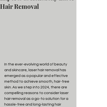
Hair Removal
In the ever-evolving world of beauty 
and skincare, laser hair removal has 
emerged as a popular and effective 
method to achieve smooth, hair-free 
skin. As we step into 2024, there are 
compelling reasons to consider laser 
hair removal as a go-to solution for a 
hassle-free and long-lasting hair 