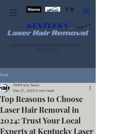
Laser Hair Removal & Aesthetic
Services
Post
PIMM Wix Team
Dec 21, 2023
2 min read
Top Reasons to Choose
Laser Hair Removal in
2024: Trust Your Local
Experts at Kentucky Laser