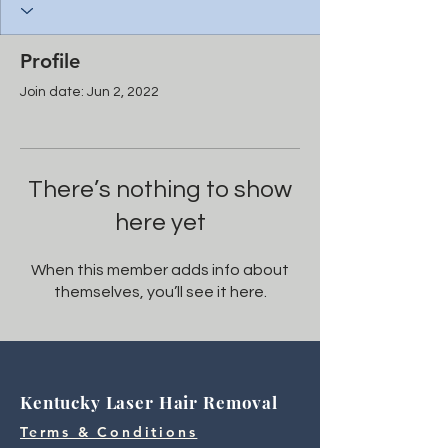
Profile
Join date: Jun 2, 2022
There’s nothing to show
here yet
When this member adds info about
themselves, you’ll see it here.
Kentucky Laser Hair Removal
Terms & Conditions