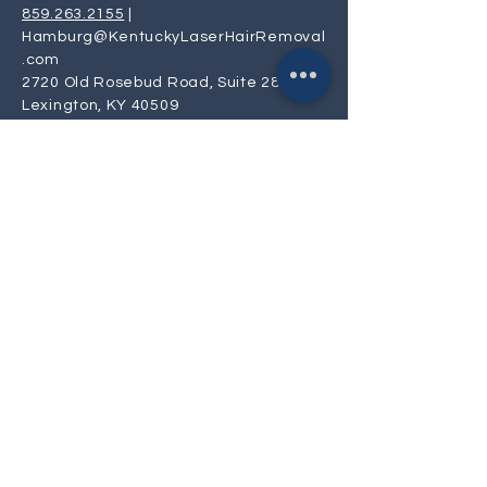
859.263.2155
|
Hamburg@KentuckyLaserHairRemoval
.com
2720 Old Rosebud Road, Suite 280
Lexington, KY 40509
Privacy
Policy
Mon, Tue, Thur: 9:30 AM- 6:00 PM
Wed & Fri: 8:00 AM - 4:30 PM
Saturday: 9:00 AM - 4:00 PM
Sunday: CLOSED
Laser Hair Removal near me | Facial
Laser Hair Removal near me |
Lexington Kentucky's Premier Uptown
Luxury Laser Hair Removal Spa